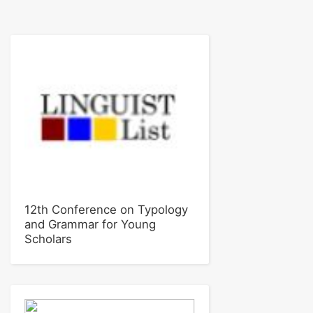
12th Conference on Typology
and Grammar for Young
Scholars