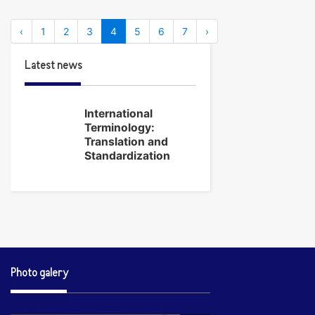
‹
1
2
3
4
5
6
7
›
Latest news
International
Terminology:
Translation and
Standardization
Photo galery