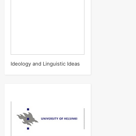
Ideology and Linguistic Ideas