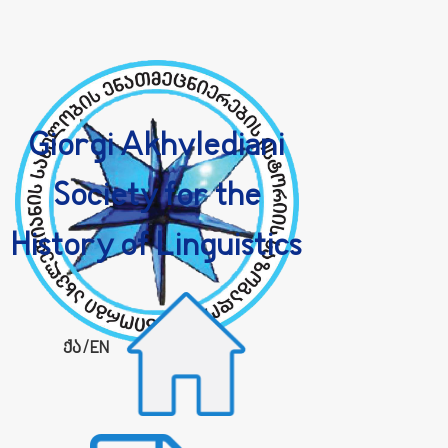
Giorgi Akhvlediani
Society for the
History of Linguistics
ქა
/
EN