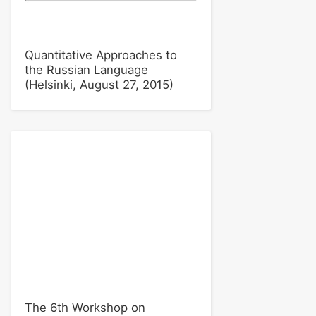
Quantitative Approaches to
the Russian Language
(Helsinki, August 27, 2015)
The 6th Workshop on