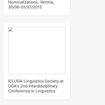
Nominalizations, Verona,
30/06-01/07/2015
ICLUGA-Linguistics Society at
UGA's 2nd Interdisciplinary
Conference in Linguistics