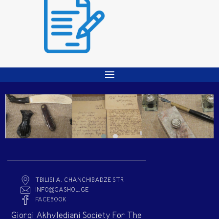
TBILISI A. CHANCHIBADZE STR
INFO@GASHOL.GE
FACEBOOK
Giorgi Akhvlediani Society For The