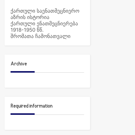
ქართული საენათმეცნიერო
აზრის ისტორია
ქართული ენათმეცნიერება
1918-1950 წწ.
შრომათა ჩამონათვალი
Archive
Required information