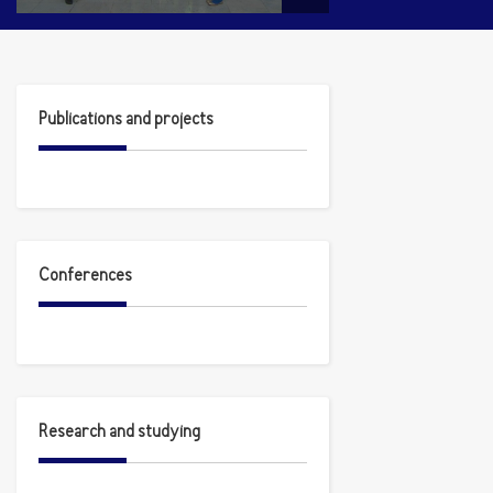
Publications and projects
Conferences
Research and studying