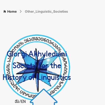
Home
Other_Linguistic_Societies
Giorgi Akhvlediani
Society for the
History of Linguistics
ქა
/
EN