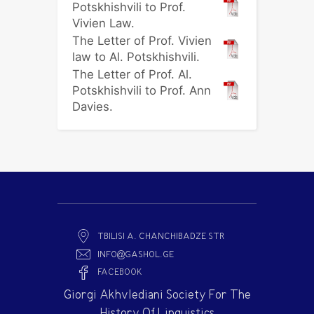
Potskhishvili to Prof.
Vivien Law.
The Letter of Prof. Vivien
law to Al. Potskhishvili.
The Letter of Prof. Al.
Potskhishvili to Prof. Ann
Davies.
TBILISI A. CHANCHIBADZE STR
INFO@GASHOL.GE
FACEBOOK
Giorgi Akhvlediani Society For The
History Of Linguistics