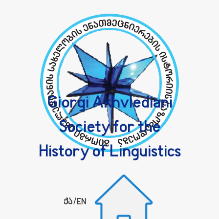
Giorgi Akhvlediani
Society for the
History of Linguistics
ქა
/
EN