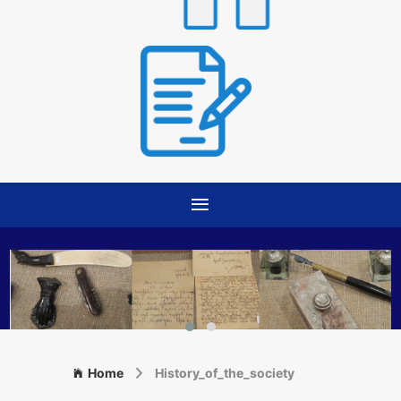
Home
History_of_the_society