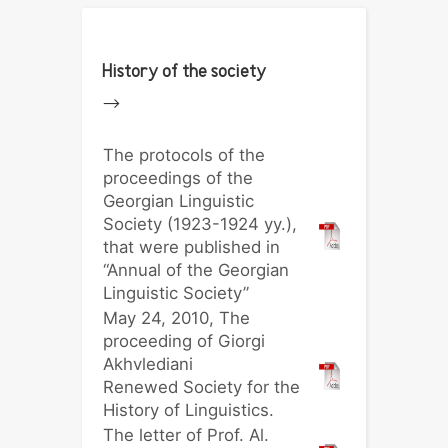
History of the society
-->
The protocols of the
proceedings of the
Georgian Linguistic
Society (1923-1924 yy.),
that were published in
“Annual of the Georgian
Linguistic Society”
May 24, 2010, The
proceeding of Giorgi
Akhvlediani
Renewed Society for the
History of Linguistics.
The letter of Prof. Al.